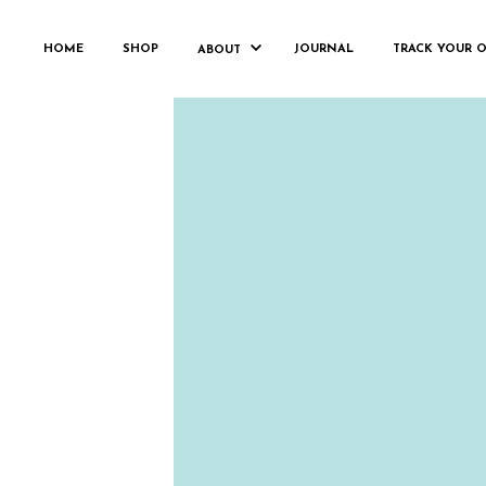
HOME
SHOP
JOURNAL
TRACK YOUR 
ABOUT