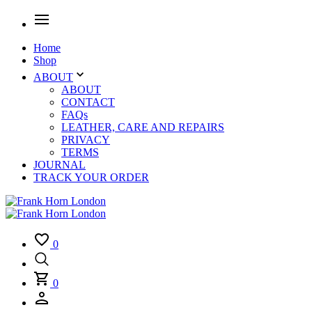
Home
Shop
ABOUT
ABOUT
CONTACT
FAQs
LEATHER, CARE AND REPAIRS
PRIVACY
TERMS
JOURNAL
TRACK YOUR ORDER
0
0