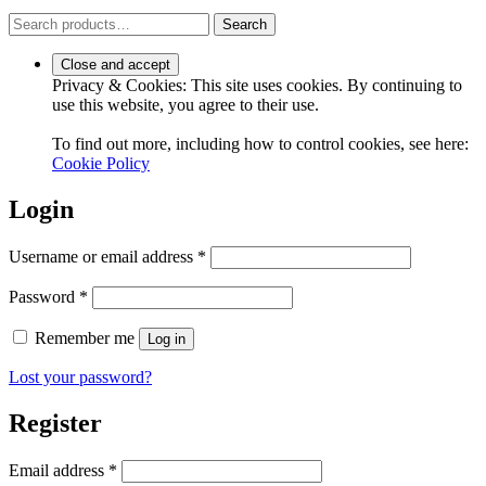
Search
Search
for:
Privacy & Cookies: This site uses cookies. By continuing to
use this website, you agree to their use.
To find out more, including how to control cookies, see here:
Cookie Policy
Login
Required
Username or email address
*
Required
Password
*
Remember me
Log in
Lost your password?
Register
Required
Email address
*