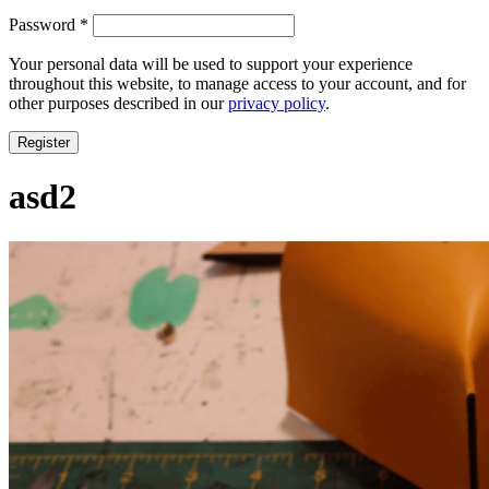
Required
Password
*
Your personal data will be used to support your experience
throughout this website, to manage access to your account, and for
other purposes described in our
privacy policy
.
Register
asd2