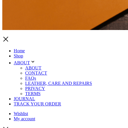
Home
Shop
ABOUT
ABOUT
CONTACT
FAQs
LEATHER, CARE AND REPAIRS
PRIVACY
TERMS
JOURNAL
TRACK YOUR ORDER
Wishlist
My account