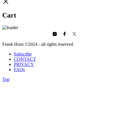
Cart
Frank Horn ©2024 - all rights reserved
Subscribe
CONTACT
PRIVACY
FAQs
Top