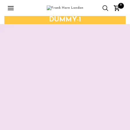
0
DUMMY-1