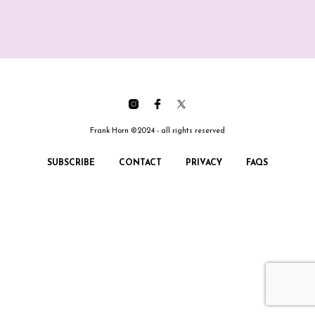
Frank Horn ©2024 - all rights reserved
SUBSCRIBE
CONTACT
PRIVACY
FAQS