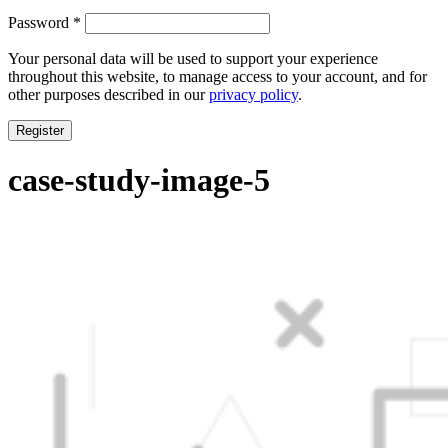
Required
Password
*
Your personal data will be used to support your experience
throughout this website, to manage access to your account, and for
other purposes described in our
privacy policy
.
Register
case-study-image-5