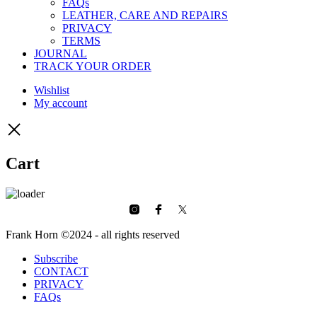
FAQs
LEATHER, CARE AND REPAIRS
PRIVACY
TERMS
JOURNAL
TRACK YOUR ORDER
Wishlist
My account
Cart
Frank Horn ©2024 - all rights reserved
Subscribe
CONTACT
PRIVACY
FAQs