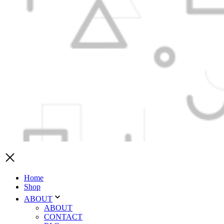
Home
Shop
ABOUT
ABOUT
CONTACT