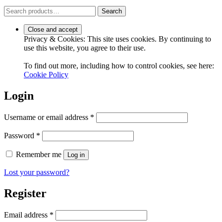
Search
Search
for:
Privacy & Cookies: This site uses cookies. By continuing to
use this website, you agree to their use.
To find out more, including how to control cookies, see here:
Cookie Policy
Login
Required
Username or email address
*
Required
Password
*
Remember me
Log in
Lost your password?
Register
Required
Email address
*