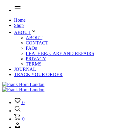
Home
Shop
ABOUT
ABOUT
CONTACT
FAQs
LEATHER, CARE AND REPAIRS
PRIVACY
TERMS
JOURNAL
TRACK YOUR ORDER
0
0