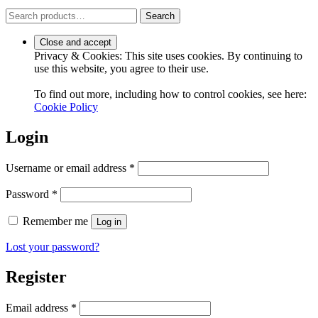
Search
Search
for:
Privacy & Cookies: This site uses cookies. By continuing to
use this website, you agree to their use.
To find out more, including how to control cookies, see here:
Cookie Policy
Login
Required
Username or email address
*
Required
Password
*
Remember me
Log in
Lost your password?
Register
Required
Email address
*