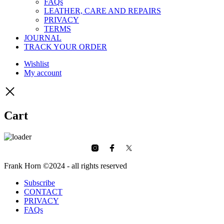
FAQs
LEATHER, CARE AND REPAIRS
PRIVACY
TERMS
JOURNAL
TRACK YOUR ORDER
Wishlist
My account
Cart
Frank Horn ©2024 - all rights reserved
Subscribe
CONTACT
PRIVACY
FAQs