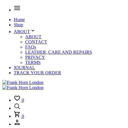
Home
Shop
ABOUT
ABOUT
CONTACT
FAQs
LEATHER, CARE AND REPAIRS
PRIVACY
TERMS
JOURNAL
TRACK YOUR ORDER
0
0