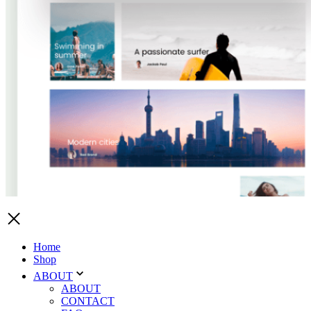
Home
Shop
ABOUT
ABOUT
CONTACT