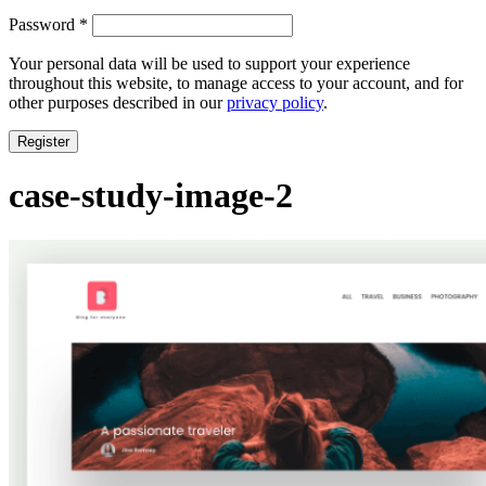
Required
Password
*
Your personal data will be used to support your experience
throughout this website, to manage access to your account, and for
other purposes described in our
privacy policy
.
Register
case-study-image-2