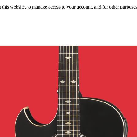
 this website, to manage access to your account, and for other purpose