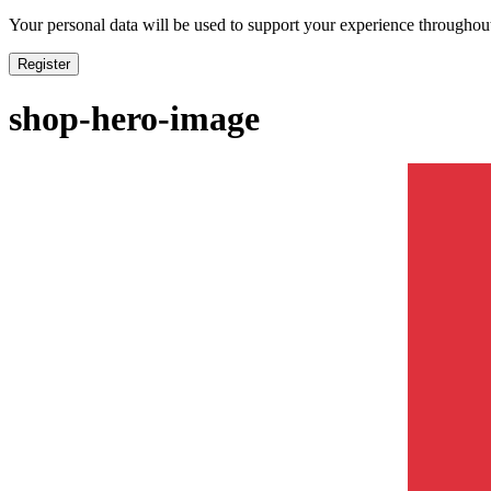
Your personal data will be used to support your experience throughout
Register
shop-hero-image