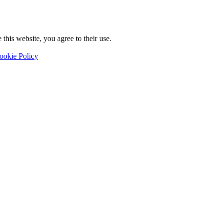
this website, you agree to their use.
ookie Policy