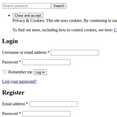
Search
Search
for:
Privacy & Cookies: This site uses cookies. By continuing to use 
To find out more, including how to control cookies, see here:
C
Login
Required
Username or email address
*
Required
Password
*
Remember me
Log in
Lost your password?
Register
Required
Email address
*
Required
Password
*