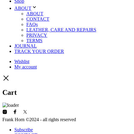
Shop
ABOUT
ABOUT
CONTACT
FAQs
LEATHER, CARE AND REPAIRS
PRIVACY
TERMS
JOURNAL
TRACK YOUR ORDER
Wishlist
My account
Cart
Frank Horn ©2024 - all rights reserved
Subscribe