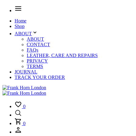
Home
Shop
ABOUT
ABOUT
CONTACT
FAQs
LEATHER, CARE AND REPAIRS
PRIVACY
TERMS
JOURNAL
TRACK YOUR ORDER
0
0