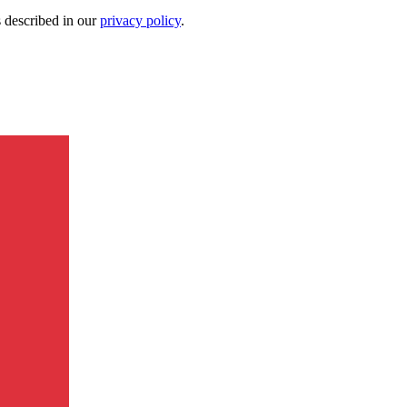
s described in our
privacy policy
.