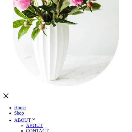
Home
Shop
ABOUT
ABOUT
CONTACT