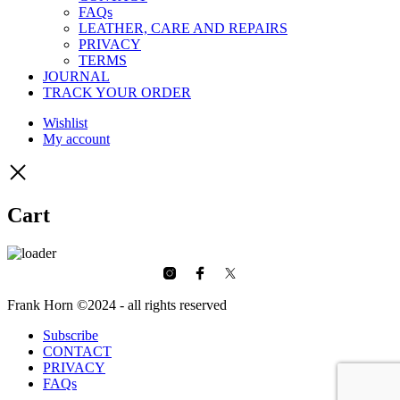
FAQs
LEATHER, CARE AND REPAIRS
PRIVACY
TERMS
JOURNAL
TRACK YOUR ORDER
Wishlist
My account
Cart
Frank Horn ©2024 - all rights reserved
Subscribe
CONTACT
PRIVACY
FAQs