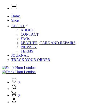
Home
Shop
ABOUT
ABOUT
CONTACT
FAQs
LEATHER, CARE AND REPAIRS
PRIVACY
TERMS
JOURNAL
TRACK YOUR ORDER
0
0