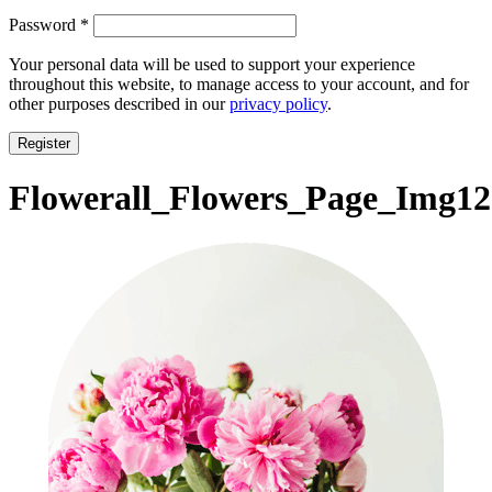
Required
Password
*
Your personal data will be used to support your experience
throughout this website, to manage access to your account, and for
other purposes described in our
privacy policy
.
Register
Flowerall_Flowers_Page_Img12