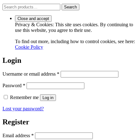
Search
Search
for:
Privacy & Cookies: This site uses cookies. By continuing to
use this website, you agree to their use.
To find out more, including how to control cookies, see here:
Cookie Policy
Login
Required
Username or email address
*
Required
Password
*
Remember me
Log in
Lost your password?
Register
Required
Email address
*