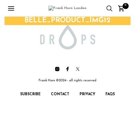
0
BELLE_PRODUCT_IMG12
Frank Horn ©2024 - all rights reserved
SUBSCRIBE
CONTACT
PRIVACY
FAQS