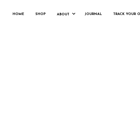
BE
HOME
SHOP
JOURNAL
TRACK YOUR 
ABOUT