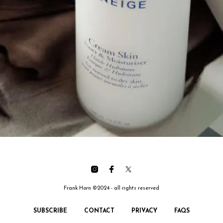
Frank Horn ©2024 - all rights reserved
SUBSCRIBE
CONTACT
PRIVACY
FAQS