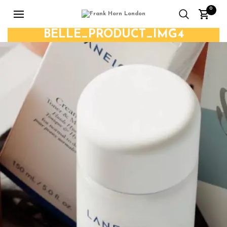
0
BELLE_PRODUCT_IMG4